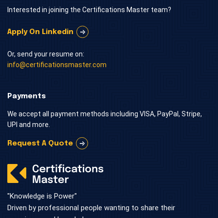
Interested in joining the Certifications Master team?
Apply On Linkedin
Or, send your resume on:
info@certificationsmaster.com
Payments
We accept all payment methods including VISA, PayPal, Stripe,
UPI and more.
Request A Quote
"Knowledge is Power"
Driven by professional people wanting to share their