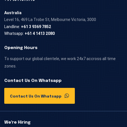
Australia
Level 16, 469 La Trobe St, Melbourne Victoria, 3000
Landline:
+61 3 9369 7852
Whatsapp:
+61 4 1413 2080
Opening Hours
To support our global clientele, we work 24x7 accross all time
zones.
Contact Us On Whatsapp
Contact Us On Whatsapp
We're Hiring