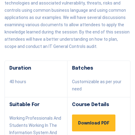
technologies and associated vulnerability, threats, risks and
controls using common business language and using common
applications as our examples. We will have several discussions
examining various documents to allow attendees to apply the
knowledge learned during the session. By the end of this session
attendees will have a better understanding on how to plan,
scope and conduct an IT General Controls audit.
Duration
Batches
40 hours
Customizable as per your
need
Suitable For
Course Details
Working Professionals And
Download PDF
Students Working In The
Information System And