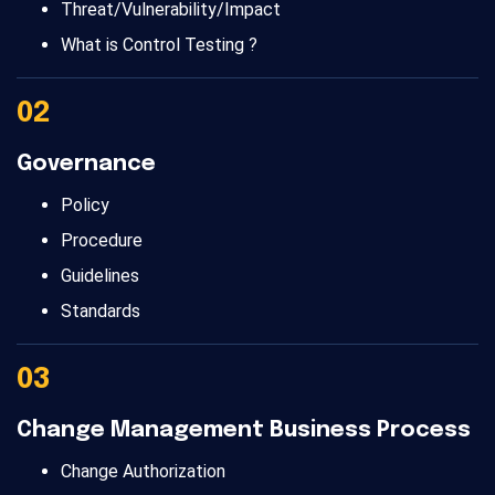
Threat/Vulnerability/Impact
What is Control Testing ?
02
Governance
Policy
Procedure
Guidelines
Standards
03
Change Management Business Process
Change Authorization