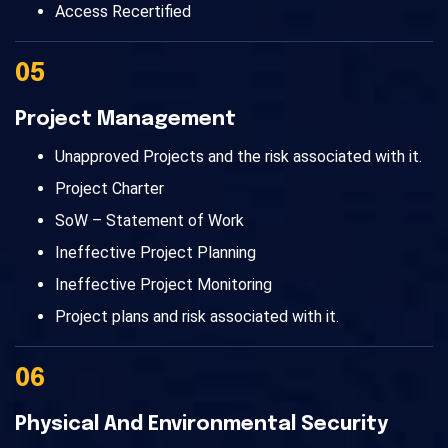
Access Recertified
05
Project Management
Unapproved Projects and the risk associated with it.
Project Charter
SoW – Statement of Work
Ineffective Project Planning
Ineffective Project Monitoring
Project plans and risk associated with it.
06
Physical And Environmental Security