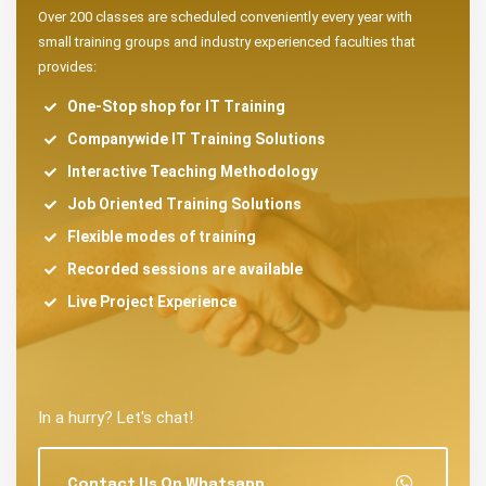
Over 200 classes are scheduled conveniently every year with
small training groups and industry experienced faculties that
provides:
One-Stop shop for IT Training
Companywide IT Training Solutions
Interactive Teaching Methodology
Job Oriented Training Solutions
Flexible modes of training
Recorded sessions are available
Live Project Experience
In a hurry? Let's chat!
Contact Us On Whatsapp