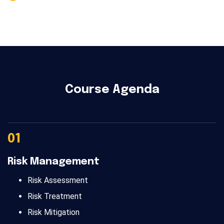
Course Agenda
01
Risk Management
Risk Assessment
Risk Treatment
Risk Mitigation