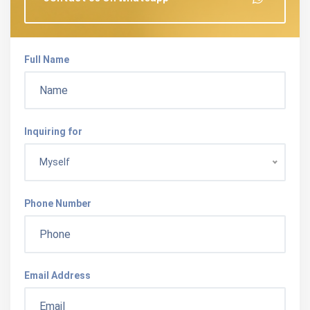
Full Name
Inquiring for
Myself
Phone Number
Email Address