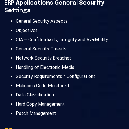
ERP Applications General Security
Settings
General Security Aspects
Objectives
CIA – Confidentiality, Integrity and Availability
General Security Threats
Network Security Breaches
Handling of Electronic Media
Security Requirements / Configurations
Malicious Code Monitored
Data Classification
Hard Copy Management
Patch Management