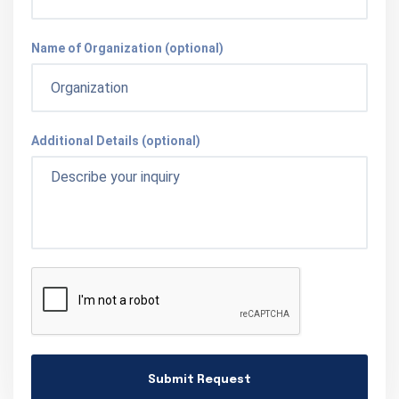
Name of Organization (optional)
Additional Details (optional)
Submit Request