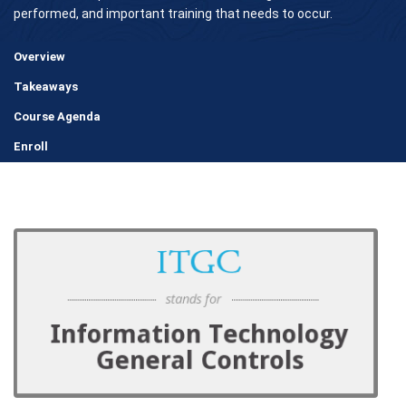
performed, and important training that needs to occur.
Overview
Takeaways
Course Agenda
Enroll