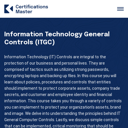
Information Technology General
Controls (ITGC)
Information Technology (IT) Controls are integral to the
protection of our business and personal lives. They are
comprised of tactics such as utilizing strong passwords,
encrypting laptops and backing up files. In this course you will
learn about policies, procedures and controls that entities
should implement to protect corporate assets, company trade
secrets, and customer and employee identity and financial
information. This course takes you through a variety of controls
you can implement to protect your organization’s assets, brand
and image. We delve into understanding the principles behind IT
General Computer Controls. Lastly, we discuss simple controls
that can be implemented, critical monitoring that should be