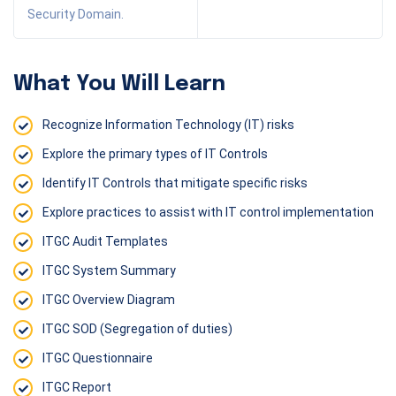
Security Domain.
What You Will Learn
Recognize Information Technology (IT) risks
Explore the primary types of IT Controls
Identify IT Controls that mitigate specific risks
Explore practices to assist with IT control implementation
ITGC Audit Templates
ITGC System Summary
ITGC Overview Diagram
ITGC SOD (Segregation of duties)
ITGC Questionnaire
ITGC Report