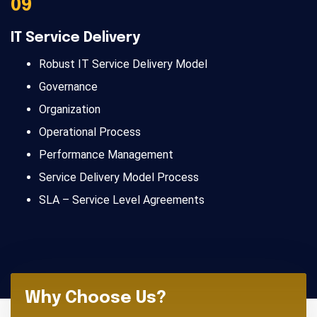
09
IT Service Delivery
Robust IT Service Delivery Model
Governance
Organization
Operational Process
Performance Management
Service Delivery Model Process
SLA – Service Level Agreements
Why Choose Us?