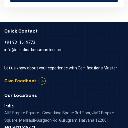
Quick Contact
+91 9311619773
info@certificationsmaster.com
Let us know about your experience with Certifications Master
Give Feedback
Our Locations
India
AltF Empire Square - Coworking Space 3rd Floor, JMD Empire
Square, Mehrauli-Gurgaon Rd, Gurugram, Haryana 122001
+91 9311619773