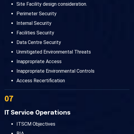
Site Facility design consideration.
Perimeter Security
Internal Security
Facilities Security
Data Centre Security
Unmitigated Environmental Threats
Inappropriate Access
Inappropriate Environmental Controls
Access Recertification
07
IT Service Operations
ITSCM Objectives
BIA