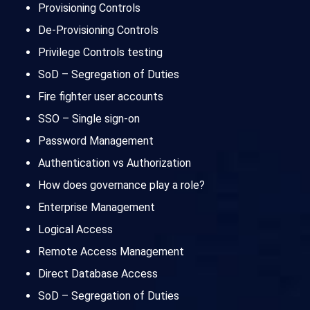
Provisioning Controls
De-Provisioning Controls
Privilege Controls testing
SoD – Segregation of Duties
Fire fighter user accounts
SSO – Single sign-on
Password Management
Authentication vs Authorization
How does governance play a role?
Enterprise Management
Logical Access
Remote Access Management
Direct Database Access
SoD – Segregation of Duties