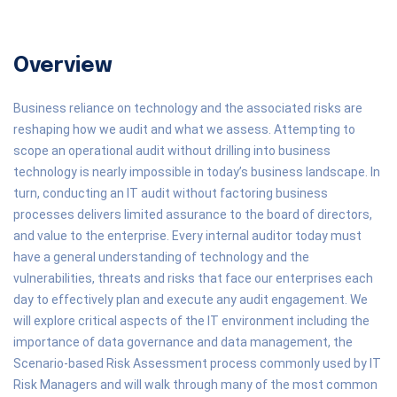
Overview
Business reliance on technology and the associated risks are
reshaping how we audit and what we assess. Attempting to
scope an operational audit without drilling into business
technology is nearly impossible in today’s business landscape. In
turn, conducting an IT audit without factoring business
processes delivers limited assurance to the board of directors,
and value to the enterprise. Every internal auditor today must
have a general understanding of technology and the
vulnerabilities, threats and risks that face our enterprises each
day to effectively plan and execute any audit engagement. We
will explore critical aspects of the IT environment including the
importance of data governance and data management, the
Scenario-based Risk Assessment process commonly used by IT
Risk Managers and will walk through many of the most common