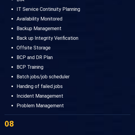
IT Service Continuity Planning
Availability Monitored
Backup Management
Back up Integrity Verification
Offsite Storage
BCP and DR Plan
BCP Training
Batch jobs/job scheduler
Handing of failed jobs
Incident Management
Problem Management
08