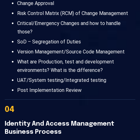
Change Approval
Risk Control Matrix (RCM) of Change Management
Critical/Emergency Changes and how to handle
those?
SoD – Segregation of Duties
Version Management/Source Code Management
What are Production, test and development
environments? What is the difference?
UAT/System testing/Integrated testing
Post Implementation Review
04
Identity And Access Management
Business Process